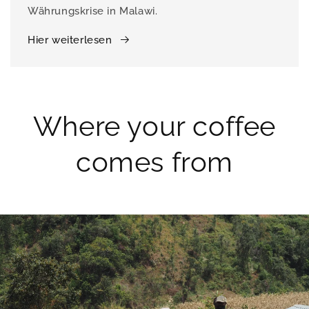
Währungskrise in Malawi.
Hier weiterlesen
Where your coffee
comes from