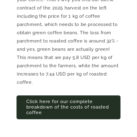
contract of the 2025 harvest on the left
including the price for 1 kg of coffee
parchment, which needs to be processed to
obtain green coffee beans. The loss from
parchment to roasted coffee is around 32% -
and yes, green beans are actually green!
This means that we pay 5.8 USD per kg of
parchment to the farmers, while the amount
increases to 7.44 USD per kg of roasted
coffee.
Click here for our complete
breakdown of the costs of roasted
coffee