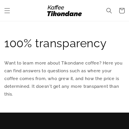
Skip to
content
Cart
100% transparency
Want to learn more about Tikondane coffee? Here you
can find answers to questions such as where your
coffee comes from, who grew it, and how the price is
determined. It doesn't get any more transparent than
this.