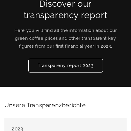
Discover our
transparency report
Here you will find all the information about our
green coffee prices and other transparent key
figures from our first financial year in 2023.
Transpareny report 2023
Unsere Transparenzberichte
2023