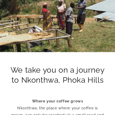
We take you on a journey
to Nkonthwa, Phoka Hills
Where your coffee grows
Nkonthwa, the place where your coffee is