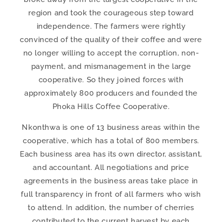
region and took the courageous step toward
independence. The farmers were rightly
convinced of the quality of their coffee and were
no longer willing to accept the corruption, non-
payment, and mismanagement in the large
cooperative. So they joined forces with
approximately 800 producers and founded the
Phoka Hills Coffee Cooperative.
Nkonthwa is one of 13 business areas within the
cooperative, which has a total of 800 members.
Each business area has its own director, assistant,
and accountant. All negotiations and price
agreements in the business areas take place in
full transparency in front of all farmers who wish
to attend. In addition, the number of cherries
contributed to the current harvest by each