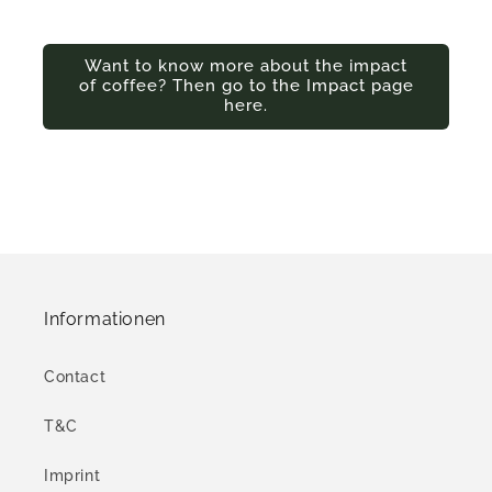
Want to know more about the impact
of coffee? Then go to the Impact page
here.
Informationen
Contact
T&C
Imprint