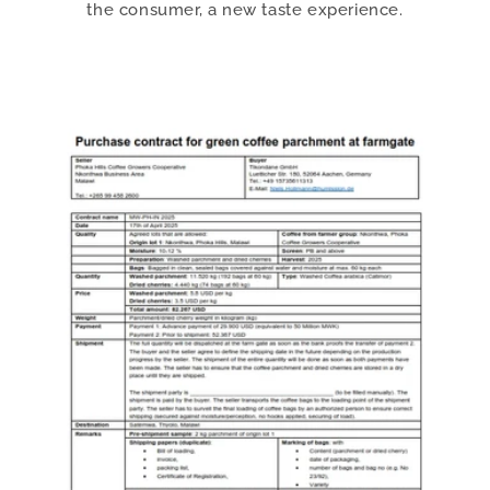
the consumer, a new taste experience.