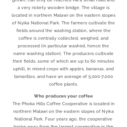
grown, can only be reached via a small road and
a very rickety wooden bridge. The village is
located in northern Malawi on the eastern slopes
of Nyika National Park. The farmers cultivate the
fields around the washing station, where the
coffee is centrally collected, weighed, and
processed (in particular washed, hence the
name washing station). The producers cultivate
their fields, some of which are up to 60 minutes
uphill, in mixed crops with apples, bananas, and
tamarillos, and have an average of 5,000-7,000
coffee plants.
Who produces your coffee
The Phoka Hills Coffee Cooperative is located in
northern Malawi on the eastern slopes of Nyika
National Park. Four years ago, the cooperative
broke away from the largest cooperative in the