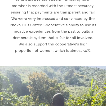
member is recorded with the utmost accuracy,
ensuring that payments are transparent and fair.
We were very impressed and convinced by the
Phoka Hills Coffee Cooperative's ability to use its
negative experiences from the past to build a
democratic system that is fair for all involved.
We also support the cooperative's high
proportion of women, which is almost 50%.