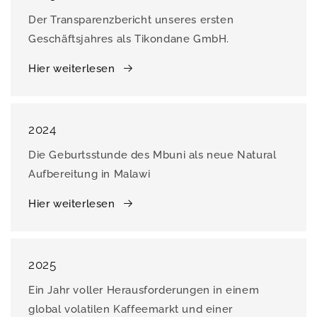
Der Transparenzbericht unseres ersten
Geschäftsjahres als Tikondane GmbH.
Hier weiterlesen
2024
Die Geburtsstunde des Mbuni als neue Natural
Aufbereitung in Malawi
Hier weiterlesen
2025
Ein Jahr voller Herausforderungen in einem
global volatilen Kaffeemarkt und einer