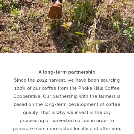
A long-term partnership
Since the 2022 harvest, we have been sourcing
100% of our coffee from the Phoka Hills Coffee
Cooperative. Our partnership with the farmers is
based on the long-term development of coffee
quality. That is why we invest in the dry
processing of harvested coffee in order to
generate even more value locally and offer you,