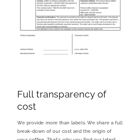
Full transparency of
cost
We provide more than labels. We share a full
break-down of our cost and the origin of
your coffee. That's why you find our latest