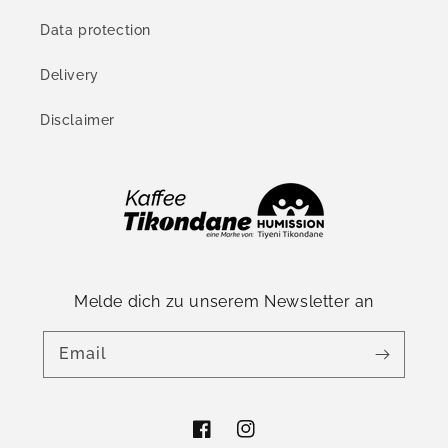
Data protection
Delivery
Disclaimer
Melde dich zu unserem Newsletter an
Email
Facebook
Instagram