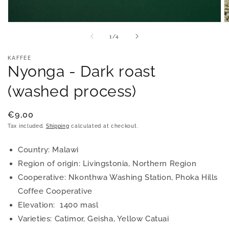
Open
O
media
m
of
1
/
4
1
2
in
in
modal
m
KAFFEE
Nyonga - Dark roast
(washed process)
Regular
€9,00
price
Tax included.
Shipping
calculated at checkout.
Country: Malawi
Region of origin: Livingstonia, Northern Region
Cooperative: Nkonthwa Washing Station, Phoka Hills
Coffee Cooperative
Elevation: 1400 masl
Varieties: Catimor, Geisha, Yellow Catuai