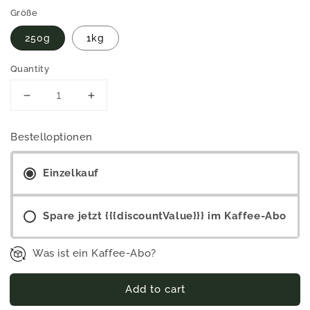
Größe
250g
1kg
Quantity
Decrease
Increase
quantity
quantity
for
for
Bestelloptionen
Nyonga
Nyonga
-
-
Dark
Einzelkauf
Dark
roast
roast
(washed
(washed
Spare jetzt {{{discountValue}}} im Kaffee-Abo
process)
process)
Was ist ein Kaffee-Abo?
Add to cart