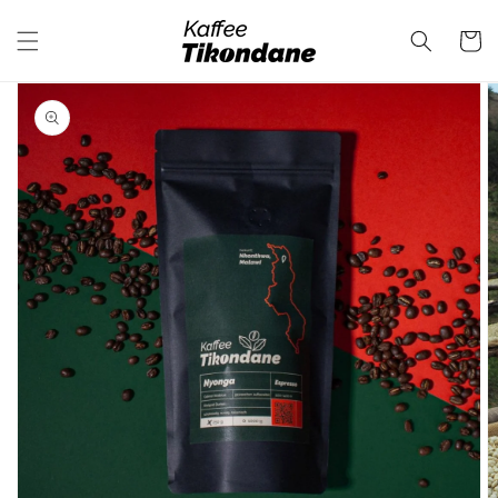
Skip to
content
Cart
Skip to
product
information