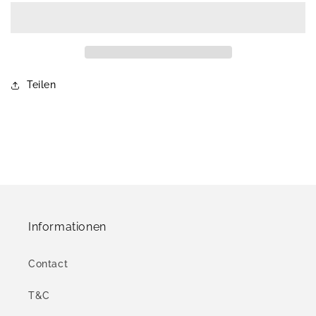
Teilen
Informationen
Contact
T&C