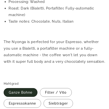
Processing: Washed
Roast: Dark (Bialetti, Portafilter, Fully-automatic
machine)
Taste notes: Chocolate, Nuts, Italian
The Nyonga is perfected for your Espresso, whether
you use a Bialetti, a portafilter machine or a fully-
automatic machine - the coffee won't let you down
with it super full body and a very chocolately sensation.
Mahlgrad
Ganze Bohne
Filter / V60
Espressokanne
Siebträger