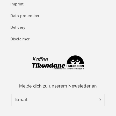
Imprint
Data protection
Delivery
Disclaimer
Melde dich zu unserem Newsletter an
Email